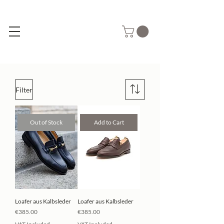
Filter
Out of Stock
Add to Cart
Loafer aus Kalbsleder
Loafer aus Kalbsleder
Price
Price
€385.00
€385.00