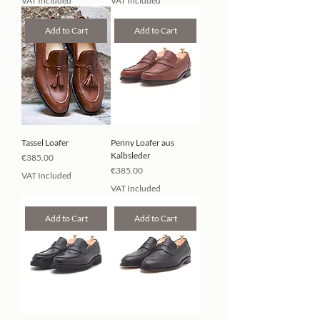
VAT Included
VAT Included
Add to Cart
Add to Cart
Tassel Loafer
Penny Loafer aus
Kalbsleder
Price
€385.00
Price
€385.00
VAT Included
VAT Included
Add to Cart
Add to Cart