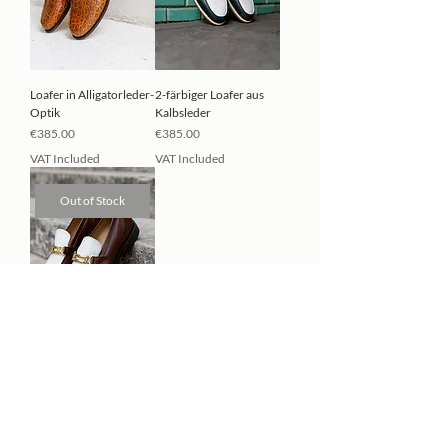
Loafer in Alligatorleder-
2-färbiger Loafer aus
Optik
Kalbsleder
Price
Price
€385.00
€385.00
VAT Included
VAT Included
Out of Stock
2-färbiger Loafer aus
Kalbsleder
Price
€385.00
VAT Included