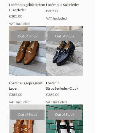
Loafer aus gebürstetem
Loafer aus Kalbsleder
Glanzleder
Price
€385.00
Price
€385.00
VAT Included
VAT Included
Out of Stock
Out of Stock
Loafer aus geprägtem
Loafer in
Leder
Straußenleder-Optik
Price
Price
€385.00
€385.00
VAT Included
VAT Included
Out of Stock
Out of Stock